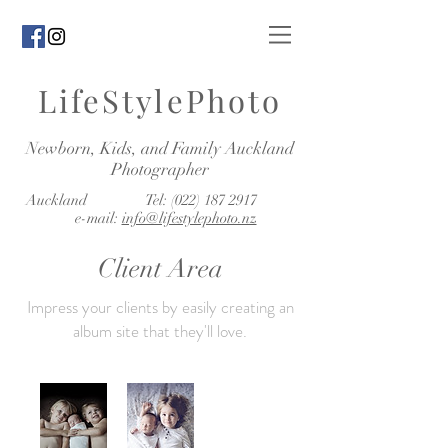
LifeStylePhoto
Newborn, Kids, and Family Auckland
Photographer
Auckland Tel:
(022) 187 2917
e-mail:
info@lifestylephoto.nz
Client Area
Impress your clients by easily creating an
album site that they'll love.