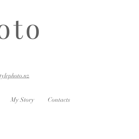
oto
stylephoto.nz
My Story
Contacts