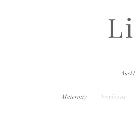
L
Auck
Maternity
Newborns