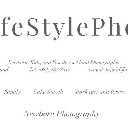
ifeStylePh
Newborn, Kids, and Family Auckland Photographer
land Tel: (022) 187 2917 e-mail:
info@life
Family
Cake Smash
Packages and Prices
Newborn Photography