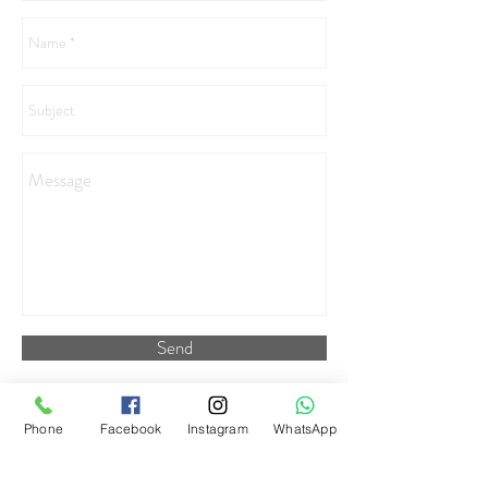
Send
Phone
Facebook
Instagram
WhatsApp