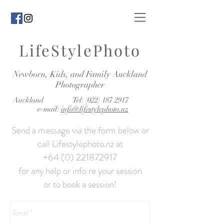
LifeStylePhoto
Newborn, Kids, and Family Auckland
Photographer
Auckland Tel:
(022) 187 2917
e-mail:
info@lifestylephoto.nz
Send a message via the form below or
call Lifestylephoto.nz at
+64 (0) 221872917
for any help or info re your session
or to book a session!