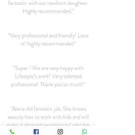
fantastic with our newborn daughter.
Highly recommended."
"Very professional and friendly! Love
it! highly recommended"
"Super ! We are very happy with
Lifestyle’s work! Very talented
professional! Thank you so much!"
"Alena did fantastic job. She knows
exactly how to work with kids and will
make it pleasant experience ( who has
more than 1 child will understand :))))