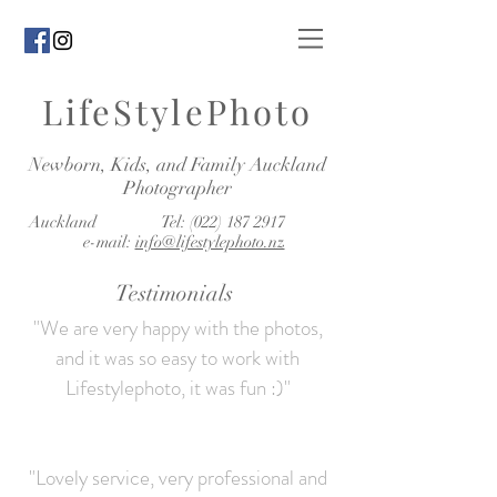
LifeStylePhoto
Newborn, Kids, and Family Auckland
Photographer
Auckland Tel:
(022) 187 2917
e-mail:
info@lifestylephoto.nz
Testimonials
"We are very happy with the photos,
and it was so easy to work with
Lifestylephoto, it was fun :)"
"Lovely service, very professional and