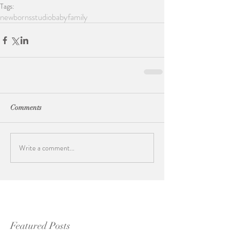
Tags:
newborns
studio
baby
family
Comments
Write a comment...
Featured Posts