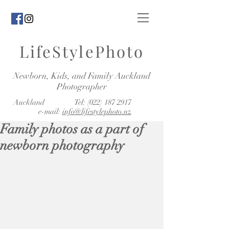
LifeStylePhoto
Newborn, Kids, and Family Auckland
Photographer
Auckland Tel:
(022) 187 2917
e-mail:
info@lifestylephoto.nz
Family photos as a part of
newborn photography