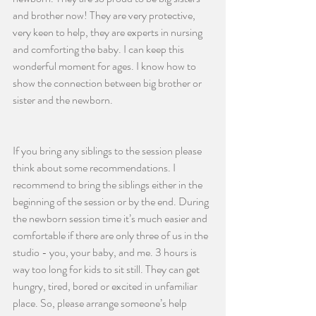
and brother now! They are very protective, 
very keen to help, they are experts in nursing 
and comforting the baby. I can keep this 
wonderful moment for ages. I know how to 
show the connection between big brother or 
sister and the newborn. 
If you bring any siblings to the session please 
think about some recommendations. I 
recommend to bring the siblings either in the 
beginning of the session or by the end. During 
the newborn session time it’s much easier and 
comfortable if there are only three of us in the 
studio - you, your baby, and me. 3 hours is 
way too long for kids to sit still. They can get 
hungry, tired, bored or excited in unfamiliar 
place. So, please arrange someone’s help 