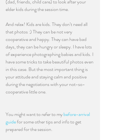
(dad, friends, child care) to look after your 
elder kids during the session time.
And relax! Kids are kids. They don’t need all 
that photos :) They can be not very 
cooperative and happy. They can have bad 
days, they can be hungry or sleepy. I have lots 
of experience photographing babies and kids. I 
have some tricks to take beautiful photos even 
in this case. But the most important thing is 
your attitude and staying calm and positive 
during the negotiations with your not-so-
cooperative little one. 
You might want to refer to my 
before-arrival 
guide
 for some other tips and info to get 
prepared for the session.