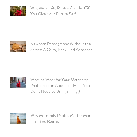
Why Maternity Photos Are the Gift
You Give Your Future Self
Newborn Photography Without the
Stress: A Calm, Baby-Led Approach
What to Wear for Your Maternity
Photoshoot in Auckland (Hint: You
Don’t Need to Bring a Thing)
Why Maternity Photos Matter More
Than You Realise