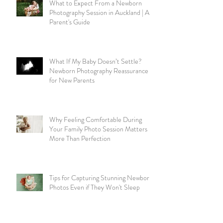
What to Expect From a Newborn
Photography Session in Auckland | A
Parent's Guide
What If My Baby Doesn’t Settle?
Newborn Photography Reassurance
for New Parents
Why Feeling Comfortable During
Your Family Photo Session Matters
More Than Perfection
Tips for Capturing Stunning Newborn
Photos Even if They Won't Sleep