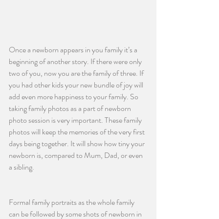
Once a newborn appears in you family it’s a 
beginning of another story. If there were only 
two of you, now you are the family of three. If 
you had other kids your new bundle of joy will 
add even more happiness to your family. So 
taking family photos as a part of newborn 
photo session is very important. These family 
photos will keep the memories of the very first 
days being together. It will show how tiny your 
newborn is, compared to Mum, Dad, or even 
a sibling. 
Formal family portraits as the whole family 
can be followed by some shots of newborn in 