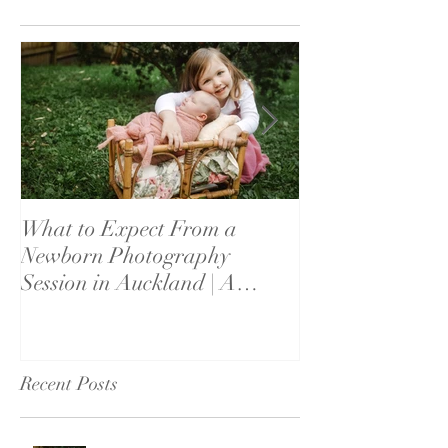
What to Expect From a
What If My Bab
Newborn Photography
Settle? Newbor
Session in Auckland | A
Reassurance fo
Parent's Guide
Recent Posts