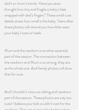
dad’s or mum’s hands. Have you even 
thought how tiny and fragile is baby’s feet 
wrapped with dad’s fingers? These small cute 
details stress how small is the baby. Years after 
these photos will remind you how little were 
your baby’s toes or heels. 
Mum and the newborn is another essential 
part of the session. The connection between 
the newborn and Mum is so strong, they are 
as the whole one. And family photos will show 
that for sure. 
And I shouldn’t miss out sibling and newborn 
part of the session. These photos are way too 
cute! I believe your kids couldn’t wait for the 
newborn. They are so proud to be big sisters 