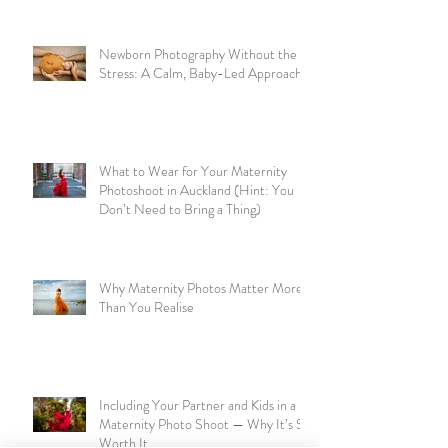
Newborn Photography Without the
Stress: A Calm, Baby-Led Approach
What to Wear for Your Maternity
Photoshoot in Auckland (Hint: You
Don’t Need to Bring a Thing)
Why Maternity Photos Matter More
Than You Realise
Including Your Partner and Kids in a
Maternity Photo Shoot — Why It’s So
Worth It