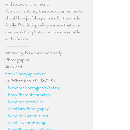
and secure environment.
I believe, capturing these precious moments 
should be a joyful experience for the whole 
family. Prioritizing safety ensures that your 
newborn's first photoshoot is a memorable 
and safe one.
----------
Maternity, Newborn and Family 
Photographer
Auckland
http://lifestylephoto.nz
Tel/WhatsApp: 0221872917
#NewbornPhotographySafety
#BabyPhotoShootSafety
#NewbornSafetyTips
#SafeBabyPhotography
#NewbornComfortFirst
#SafeNewbornPosing
#BabyPhotoSessionSafety