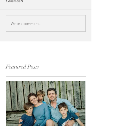
Comments
Write a comment...
Featured Posts