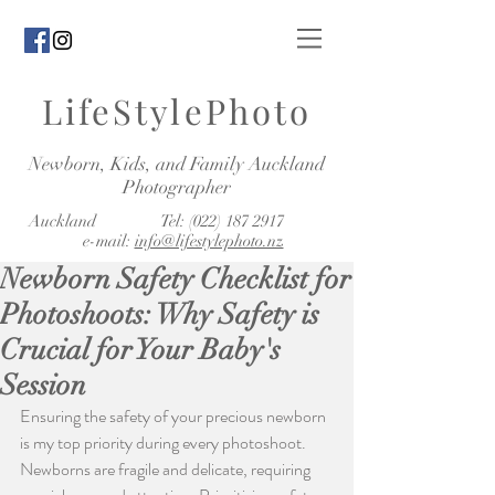
LifeStylePhoto
Newborn, Kids, and Family Auckland
Photographer
Auckland Tel:
(022) 187 2917
e-mail:
info@lifestylephoto.nz
Newborn Safety Checklist for
Photoshoots: Why Safety is
Crucial for Your Baby's
Session
Ensuring the safety of your precious newborn 
is my top priority during every photoshoot. 
Newborns are fragile and delicate, requiring 