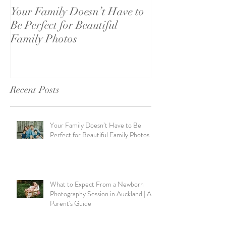
Your Family Doesn’t Have to
What to Expect
Be Perfect for Beautiful
Newborn Photo
Family Photos
Session in Auck
Parent's Guide
Recent Posts
Your Family Doesn’t Have to Be
Perfect for Beautiful Family Photos
What to Expect From a Newborn
Photography Session in Auckland | A
Parent's Guide