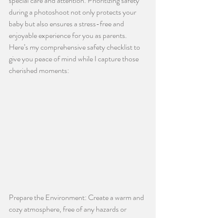
special care and attention. Prioritizing safety 
during a photoshoot not only protects your 
baby but also ensures a stress-free and 
enjoyable experience for you as parents. 
Here’s my comprehensive safety checklist to 
give you peace of mind while I capture those 
cherished moments:
Prepare the Environment: Create a warm and 
cozy atmosphere, free of any hazards or 