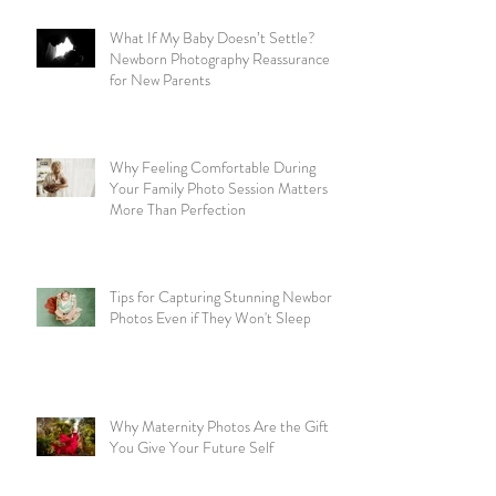
What If My Baby Doesn’t Settle?
Newborn Photography Reassurance
for New Parents
Why Feeling Comfortable During
Your Family Photo Session Matters
More Than Perfection
Tips for Capturing Stunning Newborn
Photos Even if They Won't Sleep
Why Maternity Photos Are the Gift
You Give Your Future Self