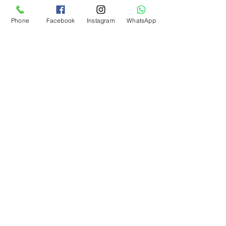
Phone
Facebook
Instagram
WhatsApp
Archive
August 2026
(1)
1 post
July 2026
(1)
1 post
June 2026
(1)
1 post
May 2026
(1)
1 post
April 2026
(1)
1 post
March 2026
(1)
1 post
January 2026
(2)
2 posts
November 2025
(1)
1 post
October 2025
(1)
1 post
September 2025
(1)
1 post
August 2025
(1)
1 post
July 2025
(1)
1 post
June 2025
(1)
1 post
May 2025
(1)
1 post