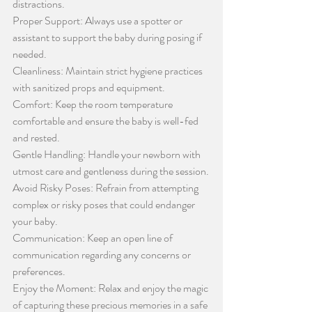
distractions.
Proper Support: Always use a spotter or 
assistant to support the baby during posing if 
needed.
Cleanliness: Maintain strict hygiene practices 
with sanitized props and equipment.
Comfort: Keep the room temperature 
comfortable and ensure the baby is well-fed 
and rested.
Gentle Handling: Handle your newborn with 
utmost care and gentleness during the session.
Avoid Risky Poses: Refrain from attempting 
complex or risky poses that could endanger 
your baby.
Communication: Keep an open line of 
communication regarding any concerns or 
preferences.
Enjoy the Moment: Relax and enjoy the magic 
of capturing these precious memories in a safe 