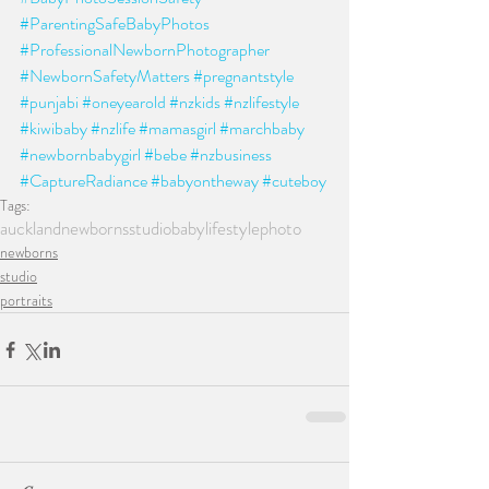
#ParentingSafeBabyPhotos
#ProfessionalNewbornPhotographer
#NewbornSafetyMatters
#pregnantstyle
#punjabi
#oneyearold
#nzkids
#nzlifestyle
#kiwibaby
#nzlife
#mamasgirl
#marchbaby
#newbornbabygirl
#bebe
#nzbusiness
#CaptureRadiance
#babyontheway
#cuteboy
Tags:
auckland
newborns
studio
baby
lifestylephoto
newborns
studio
portraits