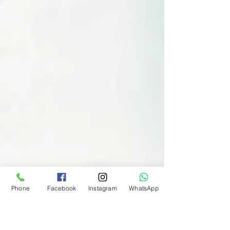
Phone
Facebook
Instagram
WhatsApp