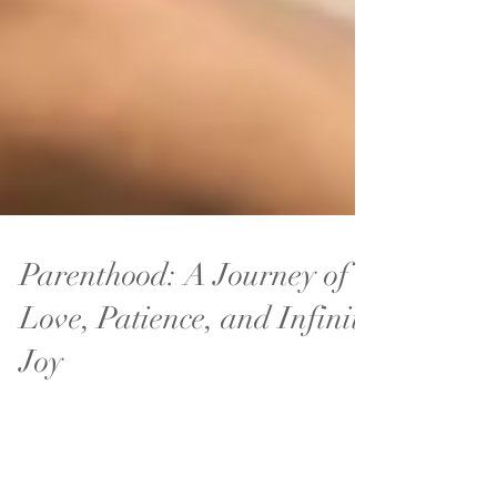
Parenthood: A Journey of
Love, Patience, and Infinite
Joy
Parenthood is one of life’s most transformative
journeys.