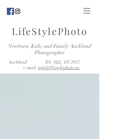
LifeStylePhoto
Newborn, Kids, and Family Auckland
Photographer
Auckland Tel:
(022) 187 2917
e-mail:
info@lifestylephoto.nz