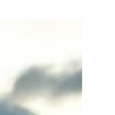
are designed with your convenience and comfort
in mind.