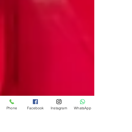
Phone
Facebook
Instagram
WhatsApp