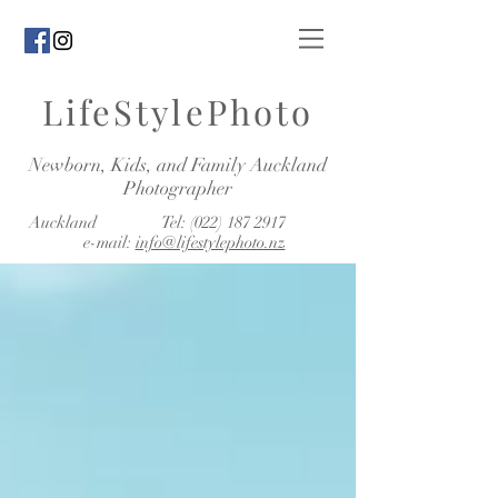
LifeStylePhoto
Newborn, Kids, and Family Auckland
Photographer
Auckland Tel:
(022) 187 2917
e-mail:
info@lifestylephoto.nz