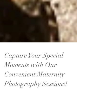
Capture Your Special
Moments with Our
Convenient Maternity
Photography Sessions!
Our on-location maternity photography sessions