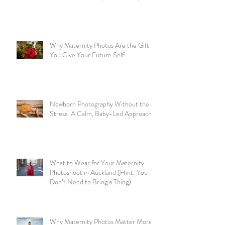
Why Maternity Photos Are the Gift
You Give Your Future Self
Newborn Photography Without the
Stress: A Calm, Baby-Led Approach
What to Wear for Your Maternity
Photoshoot in Auckland (Hint: You
Don’t Need to Bring a Thing)
Why Maternity Photos Matter More