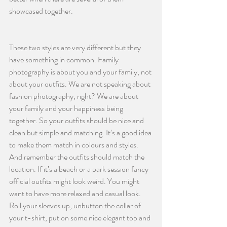
showcased together.
These two styles are very different but they 
have something in common. Family 
photography is about you and your family, not 
about your outfits. We are not speaking about 
fashion photography, right? We are about 
your family and your happiness being 
together. So your outfits should be nice and 
clean but simple and matching. It’s a good idea 
to make them match in colours and styles. 
And remember the outfits should match the 
location. If it’s a beach or a park session fancy 
official outfits might look weird. You might 
want to have more relaxed and casual look. 
Roll your sleeves up, unbutton the collar of 
your t-shirt, put on some nice elegant top and 