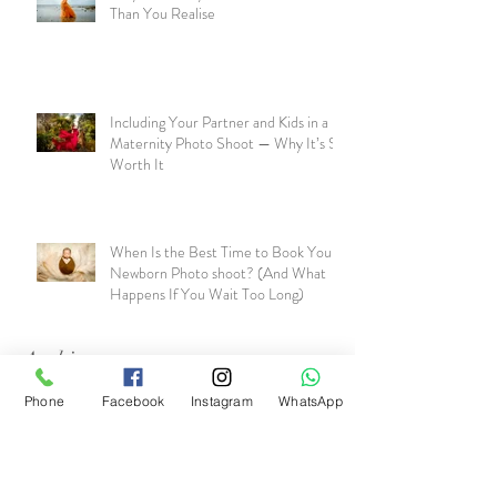
Than You Realise
Including Your Partner and Kids in a
Maternity Photo Shoot — Why It’s So
Worth It
When Is the Best Time to Book Your
Newborn Photo shoot? (And What
Happens If You Wait Too Long)
Archive
Phone
Facebook
Instagram
WhatsApp
July 2026
(1)
1 post
June 2026
(1)
1 post
May 2026
(1)
1 post