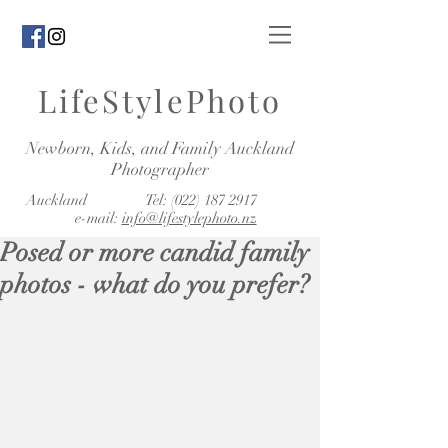
LifeStylePhoto
Newborn, Kids, and Family Auckland
Photographer
Auckland Tel:
(022) 187 2917
e-mail:
info@lifestylephoto.nz
Posed or more candid family
photos - what do you prefer?