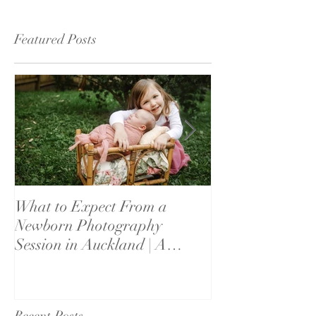
Featured Posts
What to Expect From a
What If My Bab
Newborn Photography
Settle? Newbor
Session in Auckland | A
Reassurance fo
Parent's Guide
Recent Posts