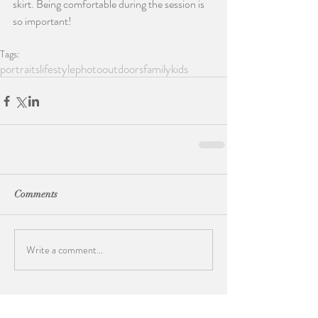
skirt. Being comfortable during the session is 
so important!
Tags:
portraits
lifestylephoto
outdoors
family
kids
Comments
Write a comment...