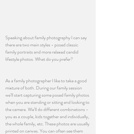
Speaking about family photography I can say 
there are two main styles - posed classic 
family portraits and more relaxed candid 
lifestyle photos. What do you prefer?
As a family photographer I like to take a good 
mixture of both. During our family session 
we’ll start capturing some posed family photos 
when you are standing or sitting and looking to 
the camera. We’ll do different combinations - 
you as a couple, kids together and individually, 
the whole family, etc. These photos are usually 
printed on canvas. You can often see them 