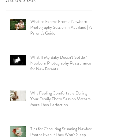
What to Expect From a Newborn
Photography Session in Auckland | A
Parent's Guide
What If My Baby Doesn’t Settle?
Newborn Photography Reassurance
for New Parents
Why Feeling Comfortable During
Your Family Photo Session Matters
More Than Perfection
Tips for Capturing Stunning Newborn
Photos Even if They Won't Sleep