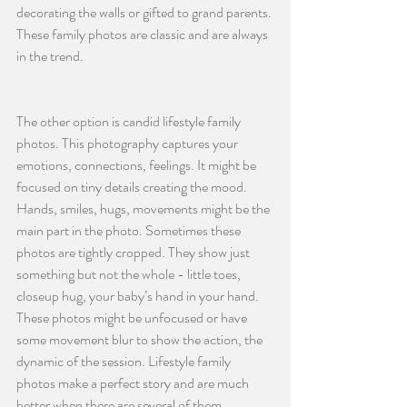
decorating the walls or gifted to grand parents. 
These family photos are classic and are always 
in the trend.
The other option is candid lifestyle family 
photos. This photography captures your 
emotions, connections, feelings. It might be 
focused on tiny details creating the mood. 
Hands, smiles, hugs, movements might be the 
main part in the photo. Sometimes these 
photos are tightly cropped. They show just 
something but not the whole - little toes, 
closeup hug, your baby’s hand in your hand. 
These photos might be unfocused or have 
some movement blur to show the action, the 
dynamic of the session. Lifestyle family 
photos make a perfect story and are much 
better when there are several of them 