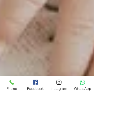
Phone
Facebook
Instagram
WhatsApp