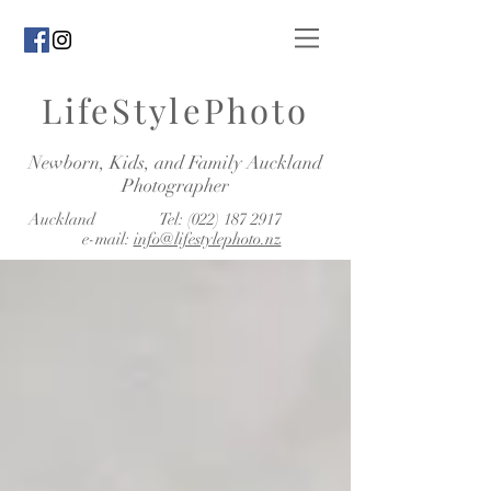
LifeStylePhoto
Newborn, Kids, and Family Auckland
Photographer
Auckland Tel:
(022) 187 2917
e-mail:
info@lifestylephoto.nz