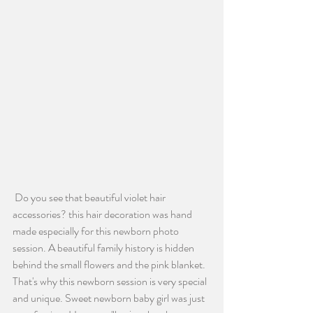
 Do you see that beautiful violet hair 
accessories? this hair decoration was hand 
made especially for this newborn photo 
session. A beautiful family history is hidden 
behind the small flowers and the pink blanket. 
That's why this newborn session is very special 
and unique. Sweet newborn baby girl was just 