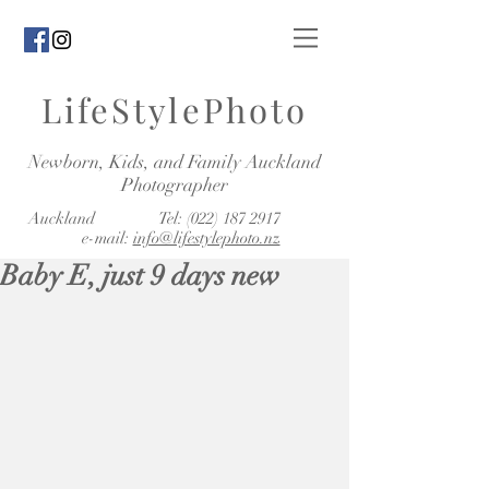
LifeStylePhoto
Newborn, Kids, and Family Auckland
Photographer
Auckland Tel:
(022) 187 2917
e-mail:
info@lifestylephoto.nz
Baby E, just 9 days new