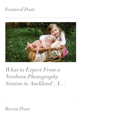
Featured Posts
What to Expect From a
What If My Bab
Newborn Photography
Settle? Newbor
Session in Auckland | A
Reassurance fo
Parent's Guide
Recent Posts