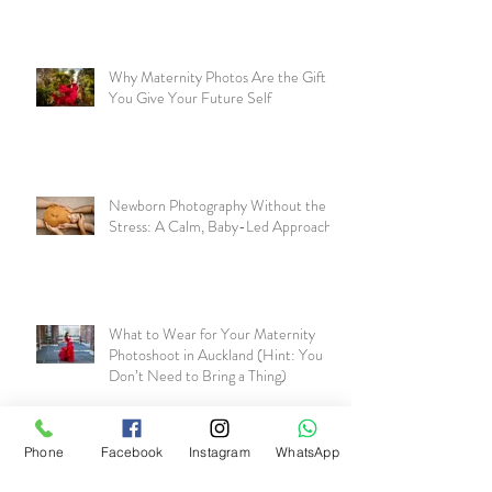
Why Maternity Photos Are the Gift
You Give Your Future Self
Newborn Photography Without the
Stress: A Calm, Baby-Led Approach
What to Wear for Your Maternity
Photoshoot in Auckland (Hint: You
Don’t Need to Bring a Thing)
Phone
Facebook
Instagram
WhatsApp
Why Maternity Photos Matter More
Than You Realise