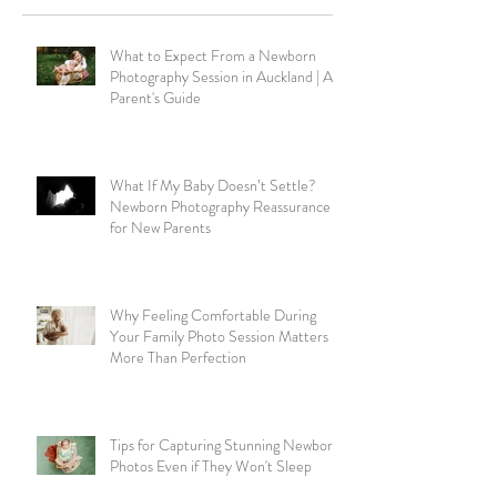
What to Expect From a Newborn
Photography Session in Auckland | A
Parent's Guide
What If My Baby Doesn’t Settle?
Newborn Photography Reassurance
for New Parents
Why Feeling Comfortable During
Your Family Photo Session Matters
More Than Perfection
Tips for Capturing Stunning Newborn
Photos Even if They Won't Sleep