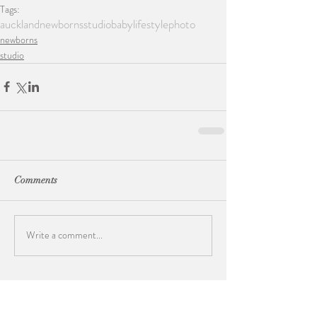
Tags:
auckland
newborns
studio
baby
lifestylephoto
newborns
studio
Comments
Write a comment...