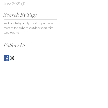
June 2021
(1)
1 post
Search By Tags
auckland
baby
family
kids
lifestylephoto
maternity
newborns
outdoors
portraits
studio
woman
Follow Us