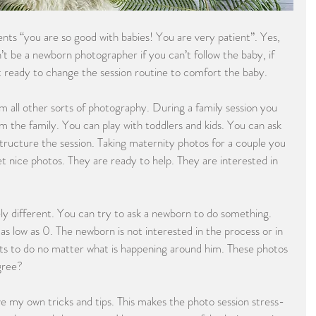
ents “you are so good with babies! You are very patient”. Yes, 
an’t be a newborn photographer if you can’t follow the baby, if 
ot ready to change the session routine to comfort the baby.
 all other sorts of photography. During a family session you 
 the family. You can play with toddlers and kids. You can ask 
structure the session. Taking maternity photos for a couple you 
et nice photos. They are ready to help. They are interested in 
y different. You can try to ask a newborn to do something. 
as low as 0. The newborn is not interested in the process or in 
s to do no matter what is happening around him. These photos 
gree?
e my own tricks and tips. This makes the photo session stress-