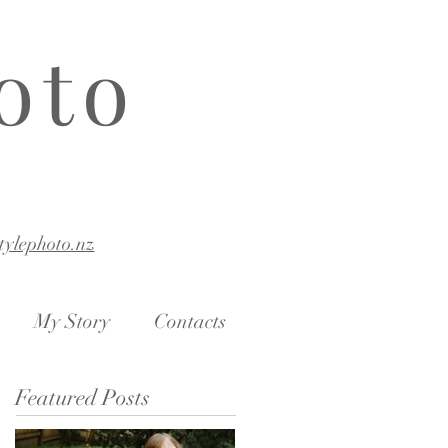
oto
stylephoto.nz
My Story
Contacts
Featured Posts