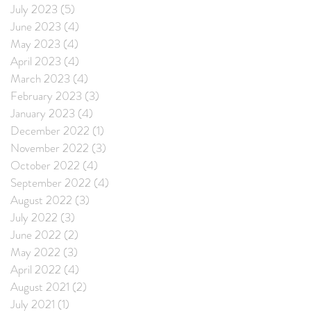
July 2023
(5)
5 posts
June 2023
(4)
4 posts
May 2023
(4)
4 posts
April 2023
(4)
4 posts
March 2023
(4)
4 posts
February 2023
(3)
3 posts
January 2023
(4)
4 posts
December 2022
(1)
1 post
November 2022
(3)
3 posts
October 2022
(4)
4 posts
September 2022
(4)
4 posts
August 2022
(3)
3 posts
July 2022
(3)
3 posts
June 2022
(2)
2 posts
May 2022
(3)
3 posts
April 2022
(4)
4 posts
August 2021
(2)
2 posts
July 2021
(1)
1 post