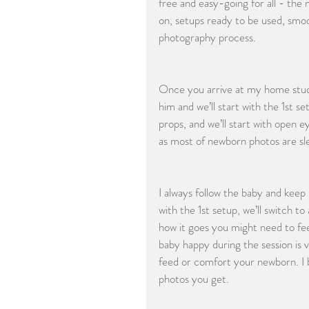
free and easy-going for all - the
on, setups ready to be used, smoot
photography process.
Once you arrive at my home studio 
him and we’ll start with the 1st set
props, and we’ll start with open e
as most of newborn photos are slee
I always follow the baby and kee
with the 1st setup, we’ll switch 
how it goes you might need to fee
baby happy during the session is 
feed or comfort your newborn. I b
photos you get.