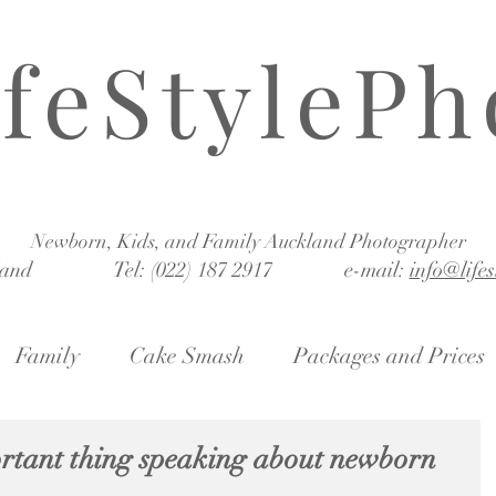
ifeStylePh
Newborn, Kids, and Family Auckland Photographer
land Tel: (022) 187 2917 e-mail:
info@life
Family
Cake Smash
Packages and Prices
ortant thing speaking about newborn