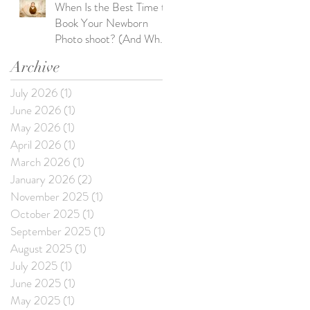
When Is the Best Time to
Book Your Newborn
Photo shoot? (And What
Happens If You Wait Too
Archive
Long)
July 2026
(1)
1 post
June 2026
(1)
1 post
May 2026
(1)
1 post
April 2026
(1)
1 post
March 2026
(1)
1 post
January 2026
(2)
2 posts
November 2025
(1)
1 post
October 2025
(1)
1 post
September 2025
(1)
1 post
August 2025
(1)
1 post
July 2025
(1)
1 post
June 2025
(1)
1 post
May 2025
(1)
1 post