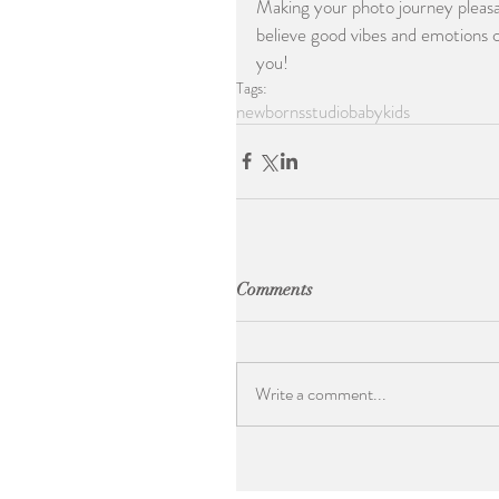
Making your photo journey pleasan
believe good vibes and emotions c
you!
Tags:
newborns
studio
baby
kids
Comments
Write a comment...