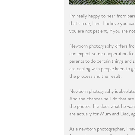
I’m really happy to hear from par
that’s true, I am. I believe you c
you are not patient, if you are n
Newborn photography differs from
can expect some cooperation from
parents to do certain things and 
are dealing with people keen to g
the process and the result. 
Newborn photography is absolutel
And the chances he’ll do that are 
the photos. He does what he want
are actually for Mum and Dad, a
As a newborn photographer, I hav