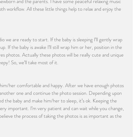
 newborn and the parents. I have some peaceful relaxing music 
h workflow. All these little things help to relax and enjoy the 
we are ready to start. If the baby is sleeping I’ll gently wrap 
up. If the baby is awake I’ll still wrap him or her, position in the 
yes photos. Actually these photos will be really cute and unique 
py! So, we’ll take most of it.
p him/her comfortable and happy. After we have enough photos 
to another one and continue the photo session. Depending upon 
d the baby and make him/her to sleep, it’s ok. Keeping the 
very important. I’m very patient and can wait while you change, 
elieve the process of taking the photos is as important as the 