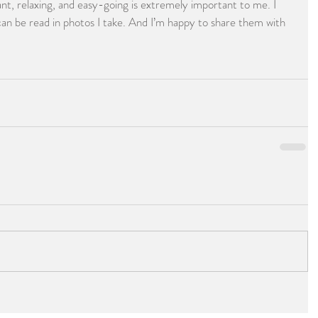
t, relaxing, and easy-going is extremely important to me. I 
an be read in photos I take. And I’m happy to share them with 