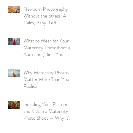
Newborn Photography
Without the Stress: A
Calm, Baby-Led
Approach
What to Wear for Your
Maternity Photoshoot in
Auckland (Hint: You
Don’t Need to Bring a
Thing)
Why Maternity Photos
Matter More Than You
Realise
Including Your Partner
and Kids in a Maternity
Photo Shoot — Why It’s
So Worth It