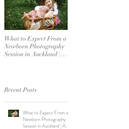
What to Expect From a
What If My Baby
Newborn Photography
Doesn’t Settle?
Session in Auckland | A
Newborn Photography
Parent's Guide
Reassurance for New
Parents
Recent Posts
What to Expect From a
Newborn Photography
Session in Auckland | A