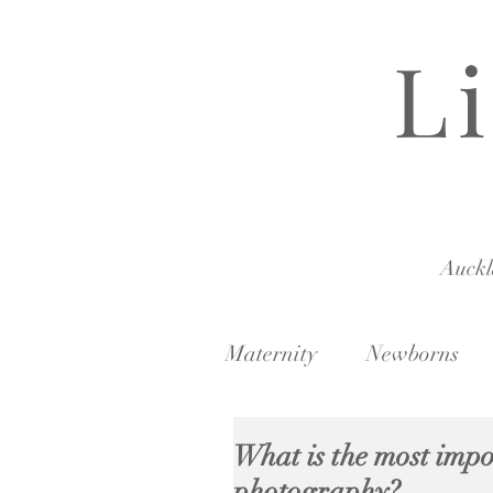
L
Auck
Maternity
Newborns
What is the most imp
photography?