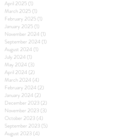
April 2025
(1)
1 post
March 2025
(1)
1 post
February 2025
(1)
1 post
January 2025
(1)
1 post
November 2024
(1)
1 post
September 2024
(1)
1 post
August 2024
(1)
1 post
July 2024
(1)
1 post
May 2024
(3)
3 posts
April 2024
(2)
2 posts
March 2024
(4)
4 posts
February 2024
(2)
2 posts
January 2024
(2)
2 posts
December 2023
(2)
2 posts
November 2023
(3)
3 posts
October 2023
(4)
4 posts
September 2023
(5)
5 posts
August 2023
(4)
4 posts