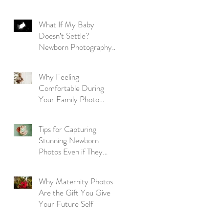
Parent's Guide
What If My Baby
Doesn’t Settle?
Newborn Photography
Reassurance for New
Parents
Why Feeling
Comfortable During
Your Family Photo
Session Matters More
Than Perfection
Tips for Capturing
Stunning Newborn
Photos Even if They
Won't Sleep
Why Maternity Photos
Are the Gift You Give
Your Future Self