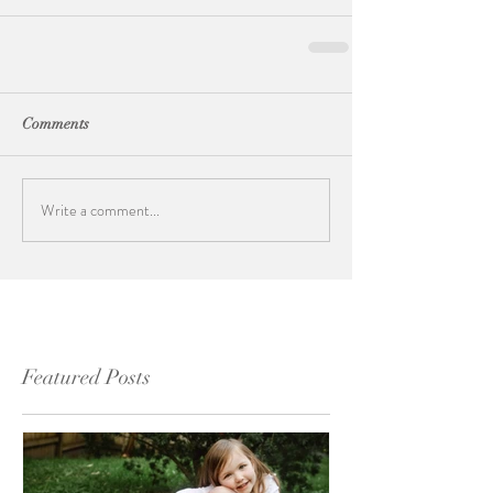
Comments
Write a comment...
Featured Posts