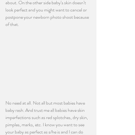
about. On the other side baby’s skin doesn’t 
look perfect and you might want to cancel or 
postpone your newborn photo shoot because 
of that.
No need at all. Not all but most babies have 
baby rash. And trust me all babies have skin 
imperfections such as red splotches, dry skin, 
pimples, marks, etc. I know you want to see 
your baby as perfect as s/he is and I can do 