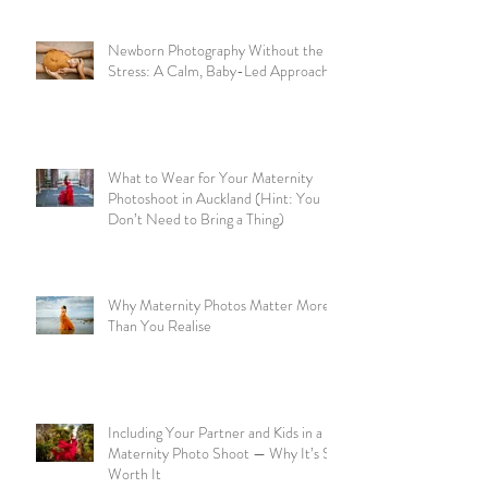
Newborn Photography Without the
Stress: A Calm, Baby-Led Approach
What to Wear for Your Maternity
Photoshoot in Auckland (Hint: You
Don’t Need to Bring a Thing)
Why Maternity Photos Matter More
Than You Realise
Including Your Partner and Kids in a
Maternity Photo Shoot — Why It’s So
Worth It