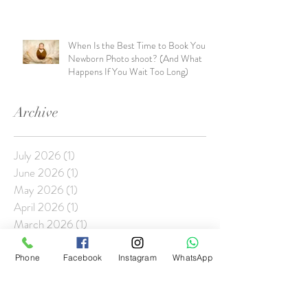
When Is the Best Time to Book Your
Newborn Photo shoot? (And What
Happens If You Wait Too Long)
Archive
July 2026
(1)
1 post
June 2026
(1)
1 post
May 2026
(1)
1 post
April 2026
(1)
1 post
March 2026
(1)
1 post
January 2026
(2)
2 posts
November 2025
(1)
1 post
Phone
Facebook
Instagram
WhatsApp
October 2025
(1)
1 post
September 2025
(1)
1 post