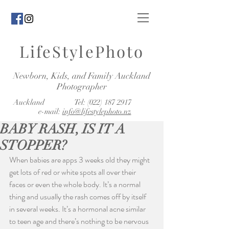
LifeStylePhoto
Newborn, Kids, and Family Auckland
Photographer
Auckland Tel:
(022) 187 2917
e-mail:
info@lifestylephoto.nz
BABY RASH, IS IT A
STOPPER?
When babies are apps 3 weeks old they might 
get lots of red or white spots all over their 
faces or even the whole body. It’s a normal 
thing and usually the rash comes off by itself 
in several weeks. It’s a hormonal acne similar 
to teen age and there’s nothing to be nervous 