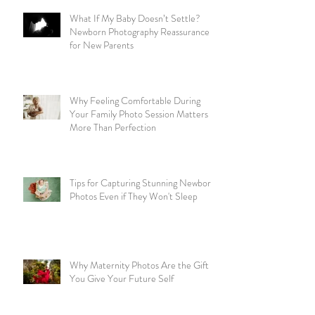
What If My Baby Doesn’t Settle?
Newborn Photography Reassurance
for New Parents
Why Feeling Comfortable During
Your Family Photo Session Matters
More Than Perfection
Tips for Capturing Stunning Newborn
Photos Even if They Won't Sleep
Why Maternity Photos Are the Gift
You Give Your Future Self