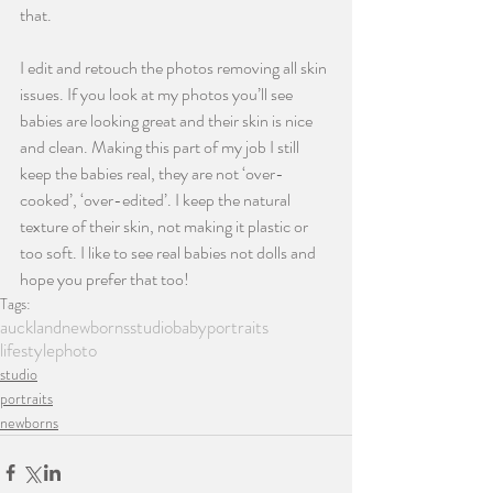
that. 
I edit and retouch the photos removing all skin 
issues. If you look at my photos you’ll see 
babies are looking great and their skin is nice 
and clean. Making this part of my job I still 
keep the babies real, they are not ‘over-
cooked’, ‘over-edited’. I keep the natural 
texture of their skin, not making it plastic or 
too soft. I like to see real babies not dolls and 
hope you prefer that too!
Tags:
auckland
newborns
studio
baby
portraits
lifestylephoto
studio
portraits
newborns