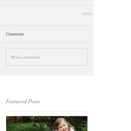
Comments
Write a comment...
Featured Posts