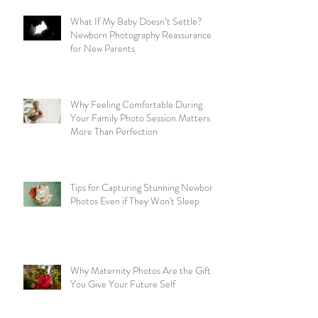
What If My Baby Doesn’t Settle?
Newborn Photography Reassurance
for New Parents
Why Feeling Comfortable During
Your Family Photo Session Matters
More Than Perfection
Tips for Capturing Stunning Newborn
Photos Even if They Won't Sleep
Why Maternity Photos Are the Gift
You Give Your Future Self