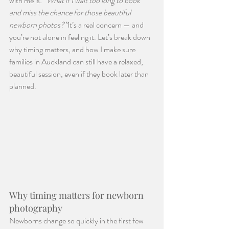
with me is: 
“What if I wait too long to book 
and miss the chance for those beautiful 
newborn photos?”
It’s a real concern — and 
you’re not alone in feeling it. Let’s break down 
why timing matters, and how I make sure 
families in Auckland can still have a relaxed, 
beautiful session, even if they book later than 
planned.
Why timing matters for newborn 
photography
Newborns change so quickly in the first few 