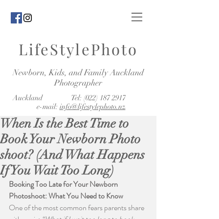
LifeStylePhoto
Newborn, Kids, and Family Auckland
Photographer
Auckland Tel:
(022) 187 2917
e-mail:
info@lifestylephoto.nz
When Is the Best Time to
Book Your Newborn Photo
shoot? (And What Happens
If You Wait Too Long)
Booking Too Late for Your Newborn 
Photoshoot: What You Need to Know
One of the most common fears parents share 