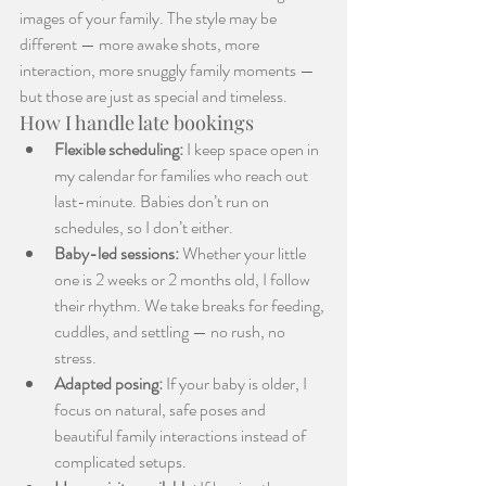
images of your family. The style may be 
different — more awake shots, more 
interaction, more snuggly family moments — 
but those are just as special and timeless.
How I handle late bookings
Flexible scheduling:
 I keep space open in 
my calendar for families who reach out 
last-minute. Babies don’t run on 
schedules, so I don’t either.
Baby-led sessions:
 Whether your little 
one is 2 weeks or 2 months old, I follow 
their rhythm. We take breaks for feeding, 
cuddles, and settling — no rush, no 
stress.
Adapted posing:
 If your baby is older, I 
focus on natural, safe poses and 
beautiful family interactions instead of 
complicated setups.