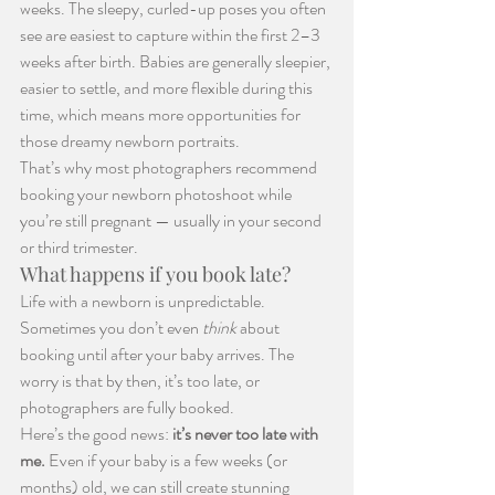
weeks. The sleepy, curled-up poses you often 
see are easiest to capture within the first 2–3 
weeks after birth. Babies are generally sleepier, 
easier to settle, and more flexible during this 
time, which means more opportunities for 
those dreamy newborn portraits.
That’s why most photographers recommend 
booking your newborn photoshoot while 
you’re still pregnant — usually in your second 
or third trimester.
What happens if you book late?
Life with a newborn is unpredictable. 
Sometimes you don’t even 
think
 about 
booking until after your baby arrives. The 
worry is that by then, it’s too late, or 
photographers are fully booked.
Here’s the good news: 
it’s never too late with 
me. 
Even if your baby is a few weeks (or 
months) old, we can still create stunning 