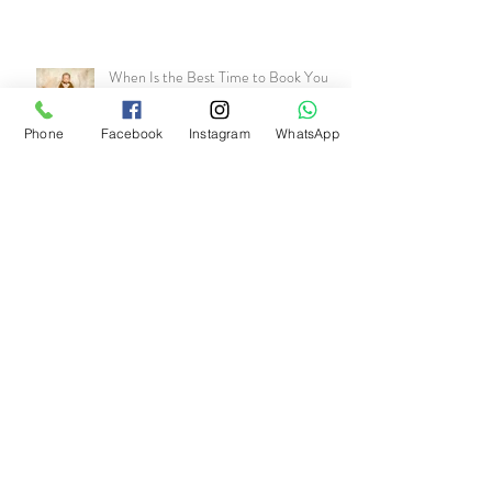
When Is the Best Time to Book Your
Newborn Photo shoot? (And What
Happens If You Wait Too Long)
Phone
Facebook
Instagram
WhatsApp
Archive
July 2026
(1)
1 post
June 2026
(1)
1 post
May 2026
(1)
1 post
April 2026
(1)
1 post
March 2026
(1)
1 post
January 2026
(2)
2 posts
November 2025
(1)
1 post
October 2025
(1)
1 post
September 2025
(1)
1 post