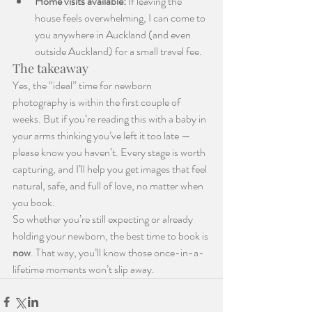
Home visits available:
 If leaving the 
house feels overwhelming, I can come to 
you anywhere in Auckland (and even 
outside Auckland) for a small travel fee.
The takeaway
Yes, the “ideal” time for newborn 
photography is within the first couple of 
weeks. But if you’re reading this with a baby in 
your arms thinking you’ve left it too late — 
please know you haven’t. Every stage is worth 
capturing, and I’ll help you get images that feel 
natural, safe, and full of love, no matter when 
you book.
So whether you’re still expecting or already 
holding your newborn, the best time to book is 
now
. That way, you’ll know those once-in-a-
lifetime moments won’t slip away.