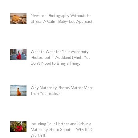
Newborn Photography Without the
Stress: A Calm, Baby-Led Approach
What to Wear for Your Maternity
Photoshoot in Auckland (Hint: You
Don’t Need to Bring a Thing)
Why Maternity Photos Matter More
Than You Realise
Including Your Partner and Kids in a
Maternity Photo Shoot — Why It’s So
Worth It