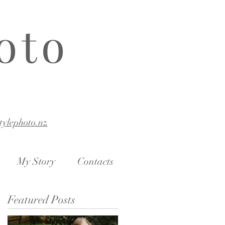
oto
stylephoto.nz
My Story
Contacts
Featured Posts