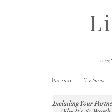
L
Auck
Maternity
Newborns
Including Your Partne
— Why It’s So Worth 