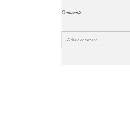
Comments
Write a comment...