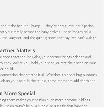
 about the beautiful bump — they’re about love, anticipation, 
ct your family before the baby arrives. These images tell a 
 the laughter, and the quiet glances that say “we can’t wait to 
artner Matters
ience together. Including your partner brings balance and 
 they look at you, hold your hand, or rest their head on your 
er could.
onnection that started it all. Whether it’s a soft hug outdoors 
touch on your belly in the studio, these moments add depth and 
n More Special
luding them makes your session even more personal.Siblings 
tle kiss on mum’s belly, a cuddle, or a giggle that happens 