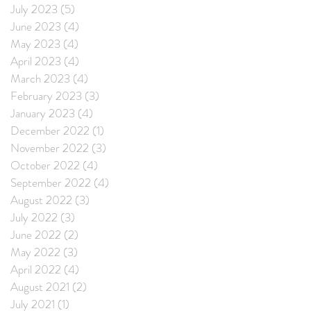
July 2023
(5)
5 posts
June 2023
(4)
4 posts
May 2023
(4)
4 posts
April 2023
(4)
4 posts
March 2023
(4)
4 posts
February 2023
(3)
3 posts
January 2023
(4)
4 posts
December 2022
(1)
1 post
November 2022
(3)
3 posts
October 2022
(4)
4 posts
September 2022
(4)
4 posts
August 2022
(3)
3 posts
July 2022
(3)
3 posts
June 2022
(2)
2 posts
May 2022
(3)
3 posts
April 2022
(4)
4 posts
August 2021
(2)
2 posts
July 2021
(1)
1 post