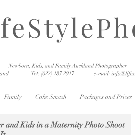
ifeStylePh
Newborn, Kids, and Family Auckland Photographer
land Tel: (022) 187 2917 e-mail:
info@life
Family
Cake Smash
Packages and Prices
r and Kids in a Maternity Photo Shoot
It