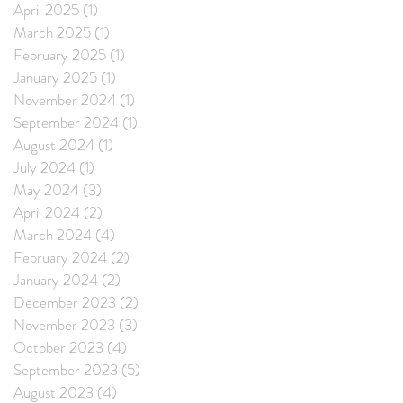
April 2025
(1)
1 post
March 2025
(1)
1 post
February 2025
(1)
1 post
January 2025
(1)
1 post
November 2024
(1)
1 post
September 2024
(1)
1 post
August 2024
(1)
1 post
July 2024
(1)
1 post
May 2024
(3)
3 posts
April 2024
(2)
2 posts
March 2024
(4)
4 posts
February 2024
(2)
2 posts
January 2024
(2)
2 posts
December 2023
(2)
2 posts
November 2023
(3)
3 posts
October 2023
(4)
4 posts
September 2023
(5)
5 posts
August 2023
(4)
4 posts