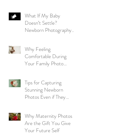
Parent's Guide
What If My Baby
Doesn’t Settle?
Newborn Photography
Reassurance for New
Parents
Why Feeling
Comfortable During
Your Family Photo
Session Matters More
Than Perfection
Tips for Capturing
Stunning Newborn
Photos Even if They
Won't Sleep
Why Maternity Photos
Are the Gift You Give
Your Future Self