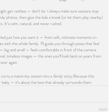
ight get restless — don’t be. I always make sure sessions stay 
ily photos, then give the kids a break (or let them play nearby) 
s. It’s calm, natural, and never rushed.
yled just how you want it — from soft, intimate moments in-
es with the whole family. I’ll guide you through poses that feel 
— big and small — feels comfortable in front of the camera.
onal, timeless images — the ones you’ll look back on years from 
over again.
 turns a maternity session into a 
family story
.Because this 
or baby — it’s about the love that already surrounds them.