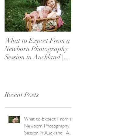
What to Expect From a
What If My Baby
Newborn Photography
Doesn’t Settle?
Session in Auckland | A
Newborn Photography
Parent's Guide
Reassurance for New
Parents
Recent Posts
What to Expect From a
Newborn Photography
Session in Auckland | A