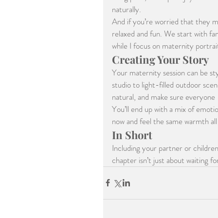
naturally.
And if you’re worried that they m
relaxed and fun. We start with fam
while I focus on maternity portrait
Creating Your Story
Your maternity session can be st
studio to light-filled outdoor scen
natural, and make sure everyone 
You’ll end up with a mix of emoti
now and feel the same warmth all 
In Short
Including your partner or children
chapter isn’t just about waiting f