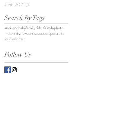
June 2021
(1)
1 post
Search By Tags
auckland
baby
family
kids
lifestylephoto
maternity
newborns
outdoors
portraits
studio
woman
Follow Us