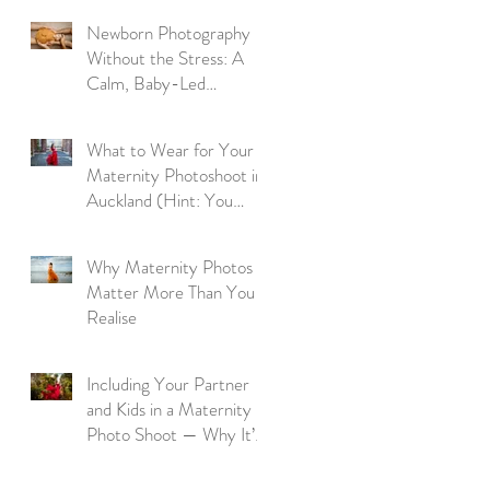
Newborn Photography
Without the Stress: A
Calm, Baby-Led
Approach
What to Wear for Your
Maternity Photoshoot in
Auckland (Hint: You
Don’t Need to Bring a
Thing)
Why Maternity Photos
Matter More Than You
Realise
Including Your Partner
and Kids in a Maternity
Photo Shoot — Why It’s
So Worth It