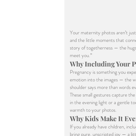
Your maternity photos aren’t just
and the little moments that conne
story of togetherness — the hugs,
meet you.”
Why Including Your P
Pregnancy is something you exper
emotion into the images — the way
shoulder says more than words ev
These small gestures capture the c
in the evening light or a gentle 
warmth to your photos.
Why Kids Make It Eve
If you already have children, inc
bring pure, unscripted joy — a lit