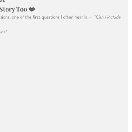
 Story Too ❤️
ons, one of the first questions I often hear is — 
“Can I include 
yes!