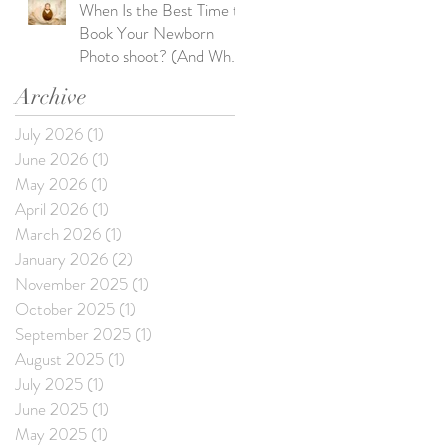
When Is the Best Time to
Book Your Newborn
Photo shoot? (And What
Happens If You Wait Too
Archive
Long)
July 2026
(1)
1 post
June 2026
(1)
1 post
May 2026
(1)
1 post
April 2026
(1)
1 post
March 2026
(1)
1 post
January 2026
(2)
2 posts
November 2025
(1)
1 post
October 2025
(1)
1 post
September 2025
(1)
1 post
August 2025
(1)
1 post
July 2025
(1)
1 post
June 2025
(1)
1 post
May 2025
(1)
1 post