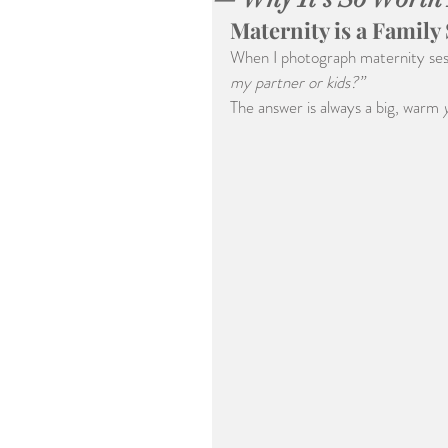
Maternity is a Family
When I photograph maternity sessi
my partner or kids?”
The answer is always a big, warm 