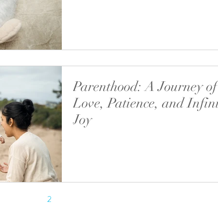
Welcoming a newborn into your family is one 
most precious and life-changing moments. C
these first days through...
Parenthood: A Journey of
Love, Patience, and Infin
Joy
Parenthood is one of life’s most transformativ
journeys.
1
2
3
4
5