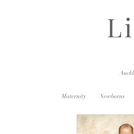
L
Auck
Maternity
Newborns