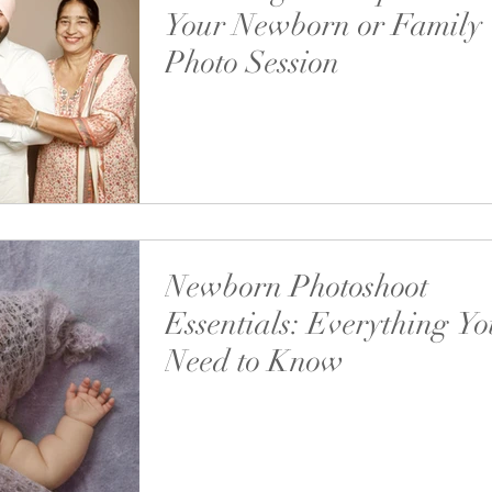
Your Newborn or Family
Photo Session
“Can we include grandparents in our photos?” Th
answer is simple: Absolutely — and I highly e
it.
Newborn Photoshoot
Essentials: Everything Y
Need to Know
In this guide, we’ll go over everything you nee
bring, what to expect, and how to make the m
your newborn photography experience