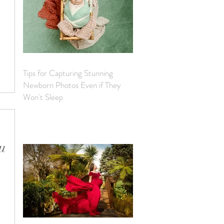
e
ncourage
Tips for Capturing Stunning
Newborn Photos Even if They
Won't Sleep
ou
d to
ost of