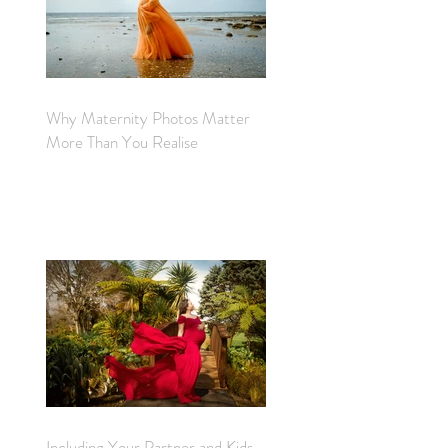
Why Maternity Photos Matter
More Than You Realise
Including Your Partner and Kids