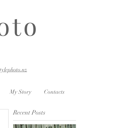
oto
stylephoto.nz
My Story
Contacts
Recent Posts