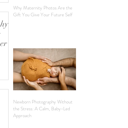
Why Maternity Photos Are the
Gift You Give Your Future Self
phy
e
ver
ot is
ily.
Newborn Photography Without
the Stress: A Calm, Baby-Led
Approach