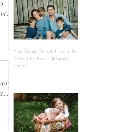
o
s If
 with
s the
’s a real
et’s
Your Family Doesn’t Have to Be
ke sure
Perfect for Beautiful Family
autiful
Photos
very
a
ur
 fast the
it,