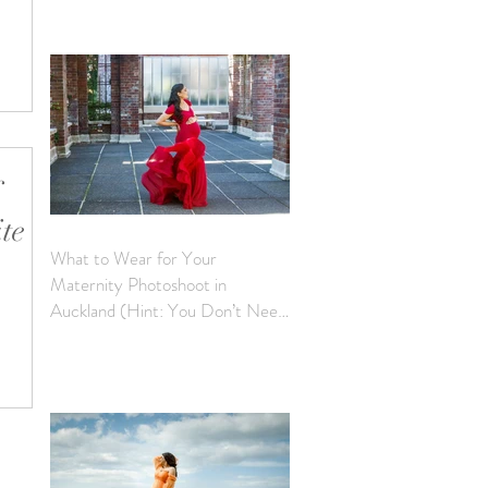
of the
apturing
ite
What to Wear for Your
Maternity Photoshoot in
Auckland (Hint: You Don’t Need
e
to Bring a Thing)