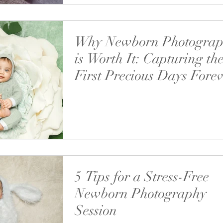
Why Newborn Photogra
is Worth It: Capturing th
First Precious Days Fore
Discover why investing in a newborn photosho
one of the best decisions for your growing fam
5 Tips for a Stress-Free
Newborn Photography
Session