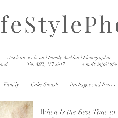
ifeStylePh
Newborn, Kids, and Family Auckland Photographer
land Tel: (022) 187 2917 e-mail:
info@life
Family
Cake Smash
Packages and Prices
When Is the Best Time to