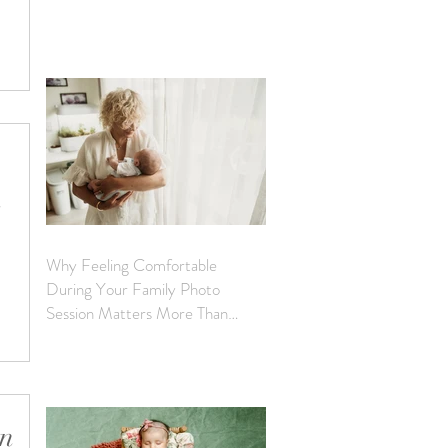
a
and is
 a quiet,
es.
h
Why Feeling Comfortable
er both
During Your Family Photo
s, each
Session Matters More Than
Perfection
 will
can
nces,
in