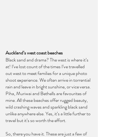
Auckland’s west coast beaches
Black sand and drama? The west is where it’s 
at! I’ve lost count of the times I’ve travelled 
out west to meet families for a unique photo 
shoot experience. We often arrive in torrential 
rain and leave in bright sunshine, or vice versa. 
Piha, Muriwai and Bethells are favourites of 
mine. All these beaches offer rugged beauty, 
wild crashing waves and sparkling black sand 
unlike anywhere else. Yes, it’s a little further to 
travel but it’s so worth the effort.
So, there you have it. These are just a few of 