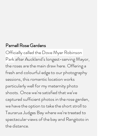
Parnell Rose Gardens
Officially called the Dove Myer Robinson 
Park
 after Auckland’s longest-serving Mayor, 
the roses are the main draw here. Offering a 
fresh and colourful edge to our photography 
sessions, this romantic location works 
particularly well for my maternity photo 
shoots. Once we’re satisfied that we’ve 
captured sufficient photos in the rose garden, 
we have the option to take the short stroll to 
Taurarua Judges Bay where we’re treated to 
spectacular views of the bay and Rangitoto in 
the distance.