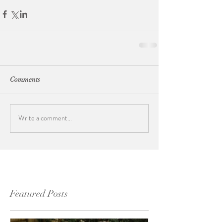
Comments
Write a comment...
Featured Posts