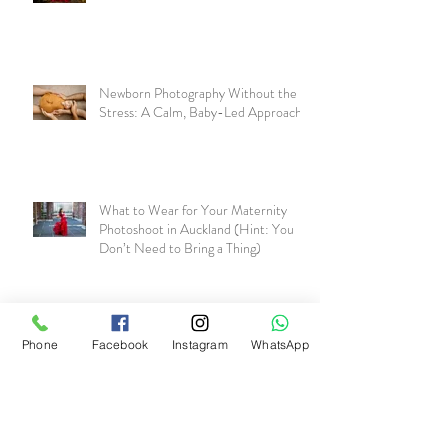
Newborn Photography Without the
Stress: A Calm, Baby-Led Approach
What to Wear for Your Maternity
Photoshoot in Auckland (Hint: You
Don’t Need to Bring a Thing)
Why Maternity Photos Matter More
Than You Realise
Phone
Facebook
Instagram
WhatsApp
Including Your Partner and Kids in a