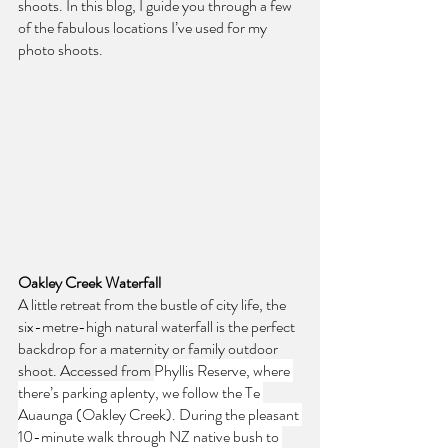
shoots. In this blog, I guide you through a few 
of the fabulous locations I’ve used for my 
photo shoots.
Oakley Creek Waterfall
A little retreat from the bustle of city life, the 
six-metre-high natural waterfall is the perfect 
backdrop for a maternity or family outdoor 
shoot. Accessed from 
Phyllis Reserve, where 
there’s parking aplenty, we follow the Te 
Auaunga (Oakley Creek). During the pleasant 
10-minute walk through NZ native bush to 