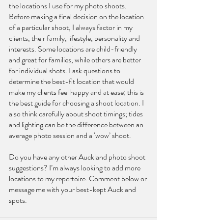
the locations I use for my photo shoots. 
Before making a final decision on the location 
of a particular shoot, I always factor in my 
clients, their family, lifestyle, personality and 
interests. Some locations are child-friendly 
and great for families, while others are better 
for individual shots. I ask questions to 
determine the best-fit location that would 
make my clients feel happy and at ease; this is 
the best guide for choosing a shoot location. I 
also think carefully about shoot timings; tides 
and lighting can be the difference between an 
average photo session and a ‘wow’ shoot.
Do you have any other Auckland photo shoot 
suggestions? I’m always looking to add more 
locations to my repertoire. Comment below or 
message me with your best-kept Auckland 
spots.