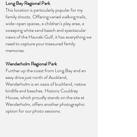
Long Bay Regional Park
This location is particularly popular for my 
family shoots. Offering varied walking trails, 
wide-open spaces, a children’s play area, a 
sweeping white sand beach and spectacular 
views of the Hauraki Gulf, it has everything we 
need to capture your treasured family 
memories.
Wenderholm Regional Park
Further up the coast from Long Bay and an 
easy drive just north of Auckland, 
Wenderholm is an oasis of bushland, native 
birdlife and beaches. Historic Couldrey 
House, which proudly stands on the site at 
Wenderholm, offers another photographic 
option for our photo sessions.