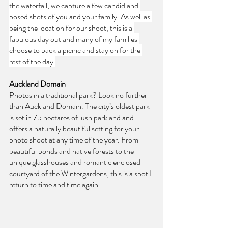
the waterfall, we capture a few candid and 
posed shots of you and your family. As well as 
being the location for our shoot, this is a 
fabulous day out and many of my families 
choose to pack a picnic and stay on for the 
rest of the day.
Auckland Domain
Photos in a traditional park? Look no further 
than Auckland Domain. The city’s oldest park 
is set in 75 hectares of lush parkland and 
offers a naturally beautiful setting for your 
photo shoot at any time of the year. From 
beautiful ponds and native forests to the 
unique glasshouses and romantic enclosed 
courtyard of the Wintergardens, this is a spot I 
return to time and time again.