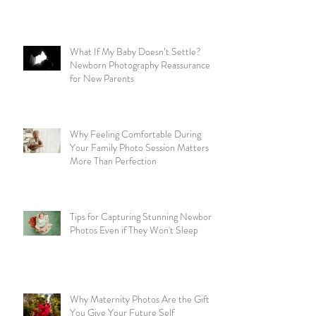
What If My Baby Doesn’t Settle?
Newborn Photography Reassurance
for New Parents
Why Feeling Comfortable During
Your Family Photo Session Matters
More Than Perfection
Tips for Capturing Stunning Newborn
Photos Even if They Won't Sleep
Why Maternity Photos Are the Gift
You Give Your Future Self