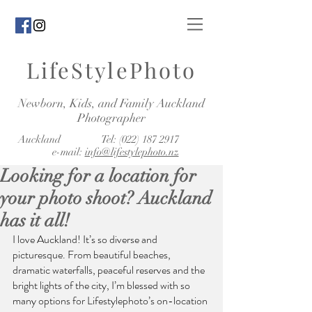
LifeStylePhoto
Newborn, Kids, and Family Auckland
Photographer
Auckland Tel:
(022) 187 2917
e-mail:
info@lifestylephoto.nz
Looking for a location for
your photo shoot? Auckland
has it all!
I love Auckland! It’s so diverse and 
picturesque. From beautiful beaches, 
dramatic waterfalls, peaceful reserves and the 
bright lights of the city, I’m blessed with so 
many options for Lifestylephoto’s on-location 