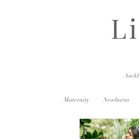
L
Auck
Maternity
Newborns