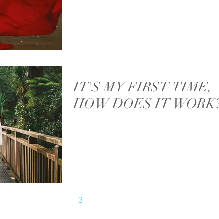
Most requests for photos are coming to me 
different sources. I get lots of messages and i
through Facebook, Instagram, WA...
IT'S MY FIRST TIME,
HOW DOES IT WORK
For most ladies coming to me for a maternit
shoot it's their first time. Most of them are little bit
unsure how does it work and...
1
2
3
4