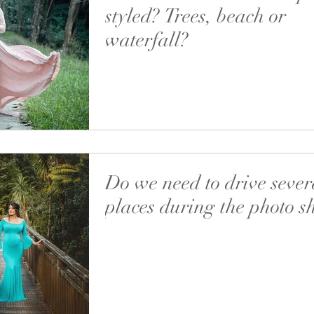
styled? Trees, beach or
waterfall?
Studio or outdoors? Simple or styled? Trees,
or waterfall? Morning or afternoon? Alone or
the family? Should I do the makeup...
Do we need to drive sever
places during the photo s
When we are setting the details for an outdoo
session I’m asking for your preferences re the
and suggest the best option. All...