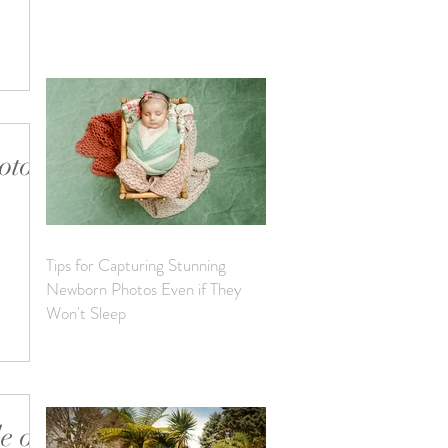
Perfection
oto
 other)
Tips for Capturing Stunning
are
Newborn Photos Even if They
Won't Sleep
e or