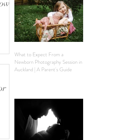
how
an do
 shoot.
What to Expect From a
Newborn Photography Session in
Auckland | A Parent's Guide
or
 the