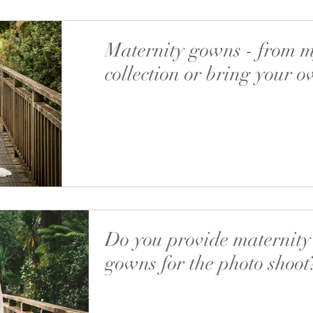
Maternity gowns - from 
collection or bring your 
There’s one thing that I really love about mat
photo shoots. It’s when you bring your own outf
can be a traditional dress,...
Do you provide maternity
gowns for the photo shoot
‘Your dresses are very comfortable and so nic
skin’ - I heard it multiple times and yes, it’s v