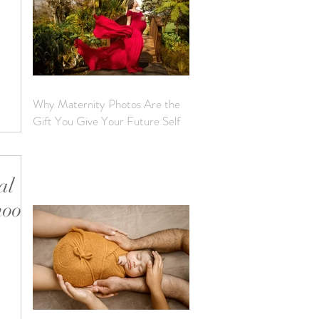
 beach
 with
Why Maternity Photos Are the
Gift You Give Your Future Self
al
hoot?
r
 location