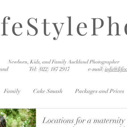
ifeStylePh
Newborn, Kids, and Family Auckland Photographer
land Tel: (022) 187 2917 e-mail:
info@life
Family
Cake Smash
Packages and Prices
Locations for a maternity