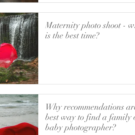
Maternity photo shoot - 
is the best time?
I’m very pleased you read my posts, both on 
FB! It means a lot to me and I’m sure I’m not 
to the table’ (there’s such a...
Why recommendations are
best way to find a family 
baby photographer?