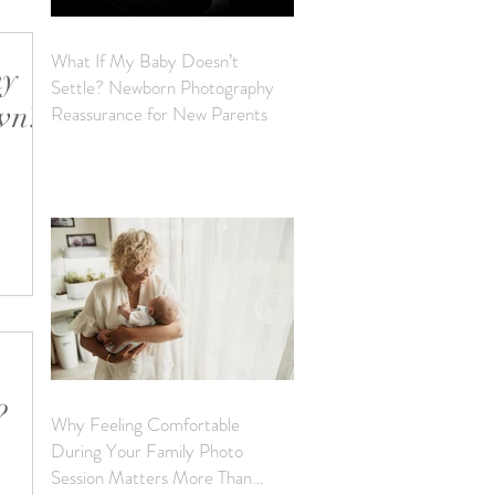
What If My Baby Doesn’t
my
Settle? Newborn Photography
own?
Reassurance for New Parents
ernity
it. It
?
Why Feeling Comfortable
During Your Family Photo
e to
Session Matters More Than
ery true!