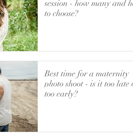
session - how many and 
to choose?
Recently I’ve got quite a few requests if we c
more than 1 location during a maternity photo
Well, we can but it’s not worth...
Best time for a maternity
photo shoot - is it too late 
too early?
Just recently I had a newborn photoshoot and
couple told me they were very keen to have a
maternity session first, followed by a baby...