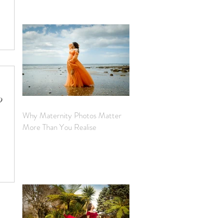
from
nquiries
?
Why Maternity Photos Matter
y photo
More Than You Realise