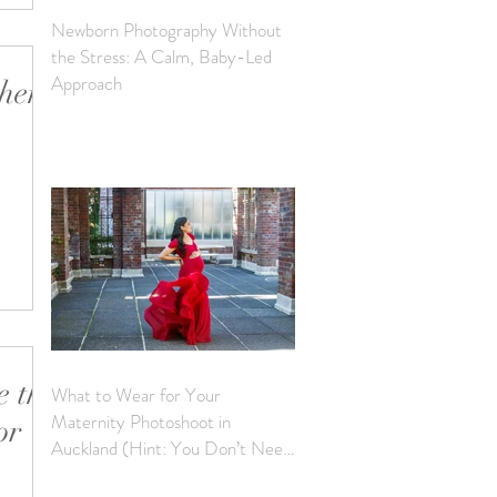
Newborn Photography Without
the Stress: A Calm, Baby-Led
Approach
when
IG and
‘writing
 the
What to Wear for Your
Maternity Photoshoot in
or
Auckland (Hint: You Don’t Need
to Bring a Thing)