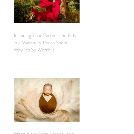
Including Your Partner and Kids
in a Maternity Photo Shoot —
Why It’s So Worth It
When Is the Best Time to Book