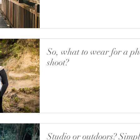
I have a wide collection of...
So, what to wear for a ph
shoot?
Let’s go further into taking maternity (or any
photos at home. After you decided what you 
taking photos of and who is in the...
Studio or outdoors? Simpl