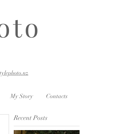
oto
stylephoto.nz
My Story
Contacts
Recent Posts